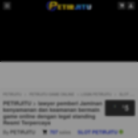
PETIRJITU
PETIRJITU GAME ONLINE
LOGIN PETIRJITU
SLOT PETIRJITU
PETIRJITU > lawyer pemberi Jaminan
5
$
kenyamanan dan keamanan bermain
game online dengan legal standing
Resmi Terpercaya
By
PETIRJITU
707
sales
SLOT PETIRJITU