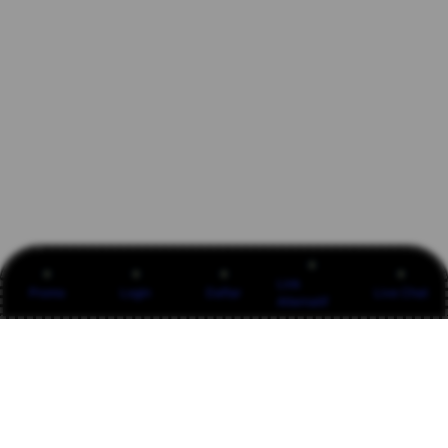
Link
Promo
Login
Daftar
Live Chat
Alternatif