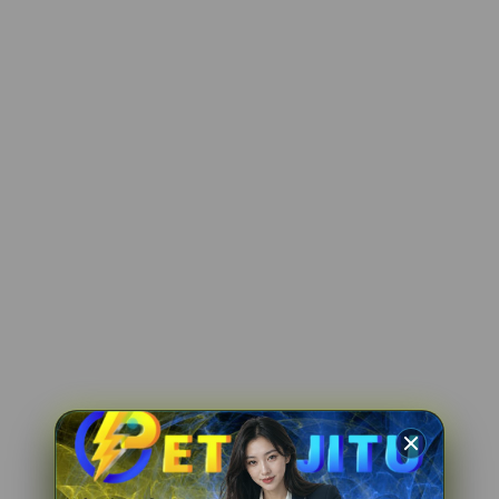
ma****i9
IDR 1,078,349.20
PG Soft Picks
sa****a7
IDR 1,019,371.52
Lucky Twins Nexus
fi****o4
IDR 1,801,557.00
PG Soft Hot