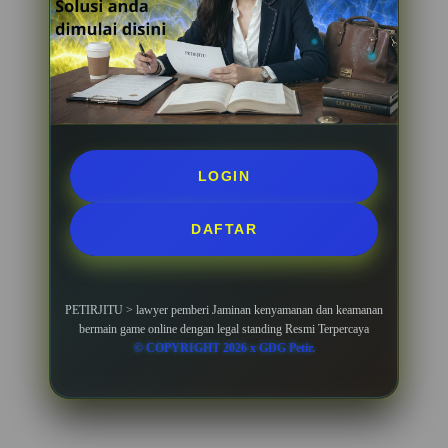
LOGIN
DAFTAR
PETIRJITU > lawyer pemberi Jaminan kenyamanan dan keamanan
bermain game online dengan legal standing Resmi Terpercaya
© COPYRIGHT 2026 x GDG Petir.