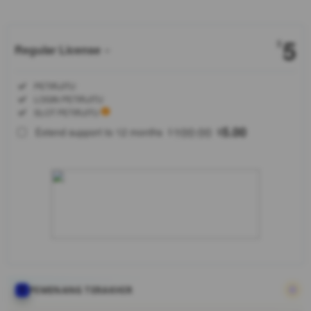
5
$
Regular License
Regular
Included:
PETIRJITU
License
Included:
LOGIN PETIRJITU
SELECTED
Included:
SLOT PETIRJITU
88
$
100.00
5.00
Extend support to 12 months
$
$
Cari situs
game online
resmi?
PETIRJITU
hadir
dengan
lisensi
terpercaya,
akses
mudah, fitur
modern,
PEMENANG TERAKHIR
dan