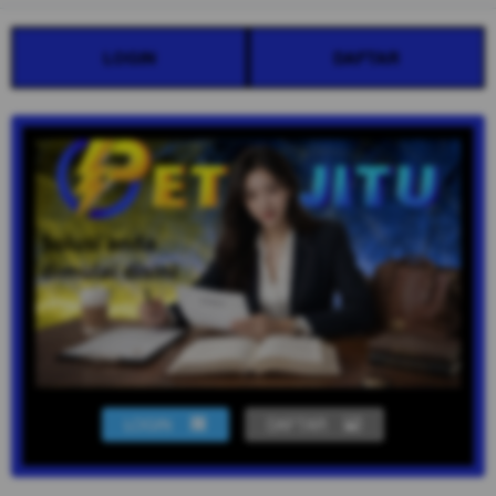
LOGIN
DAFTAR
LOGIN
DAFTAR
Show More