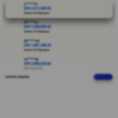
pengalaman
ri****o7
bermain
IDR 2,511,458.00
Gates of Olympus
lebih
nyaman.
di****n1
Rasakan
IDR 1,839,859.42
serunya
Gates of Olympus
bermain di
ka****u0
situs game
IDR 1,867,248.24
online No 1.
Gates of Olympus
V
re****a6
IDR 2,098,020.84
i
Spin Rush 88
e
w
UPDATE WINNER
LIVE FEED
ra****a7
l
IDR 1,130,621.74
i
PG Soft Hot
c
ar****o4
e
IDR 1,510,909.04
n
Mahjong Ways Black
s
e
re****a3