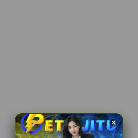
ar****o9
IDR 613,665.86
Lucky Twins Nexus
ka****u9
IDR 1,367,272.92
Gate Slots 88
fi****o4
IDR 1,801,557.00
PG Soft Hot