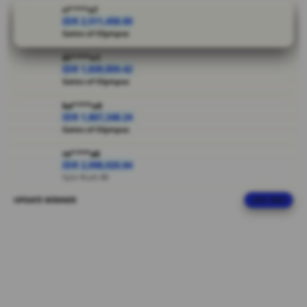
pengalaman
ri****o7
bermain
IDR 2,511,458.00
Gates of Olympus
lebih
nyaman.
di****n1
Rasakan
IDR 1,839,859.42
serunya
Gates of Olympus
bermain di
ka****u0
situs game
IDR 1,867,248.24
online No 1.
Gates of Olympus
V
re****a6
IDR 2,098,020.84
i
Spin Rush 88
e
w
UPDATE WINNER
LIVE FEED
ra****a7
l
IDR 1,130,621.74
i
PG Soft Hot
c
ar****o4
e
IDR 1,510,909.04
n
Mahjong Ways Black
s
e
re****a3