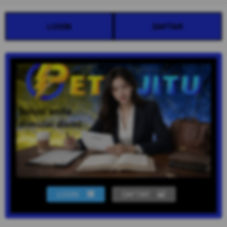
LOGIN
DAFTAR
LOGIN
DAFTAR
Show More